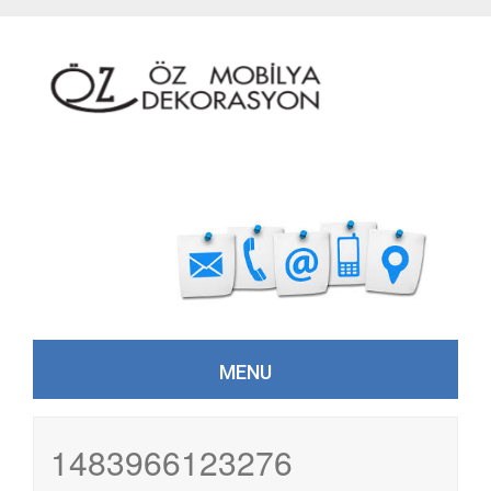
MENU
Skip to content
1483966123276