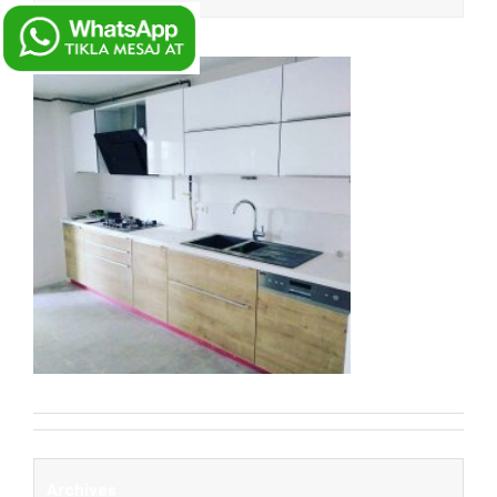
Archives